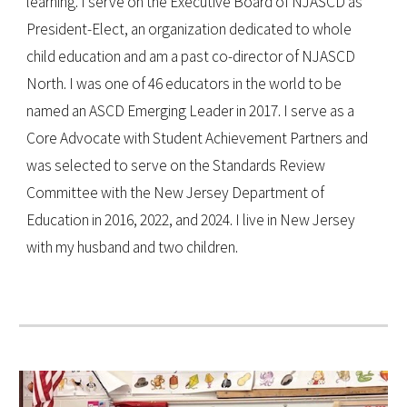
learning. I serve on the Executive Board of NJASCD as
President-Elect, an organization dedicated to whole
child education and am a past co-director of NJASCD
North. I was one of 46 educators in the world to be
named an ASCD Emerging Leader in 2017. I serve as a
Core Advocate with Student Achievement Partners and
was selected to serve on the Standards Review
Committee with the New Jersey Department of
Education in 2016, 2022, and 2024. I live in New Jersey
with my husband and two children.