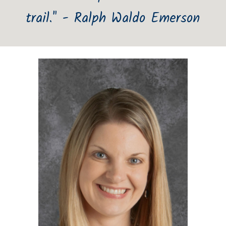
trail." - Ralph Waldo Emerson