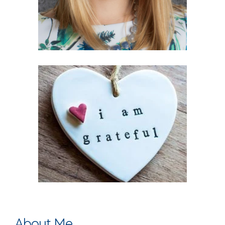
About Me