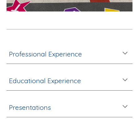
Professional Experience
Educational Experience
Presentations