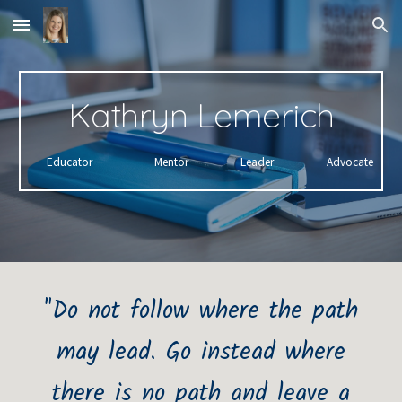
Skip to main content
Skip to navigation
Kathryn Lemerich
Educator
Mentor
Leader
Advocate
"Do not follow where the path
may lead. Go instead where
there is no path and leave a