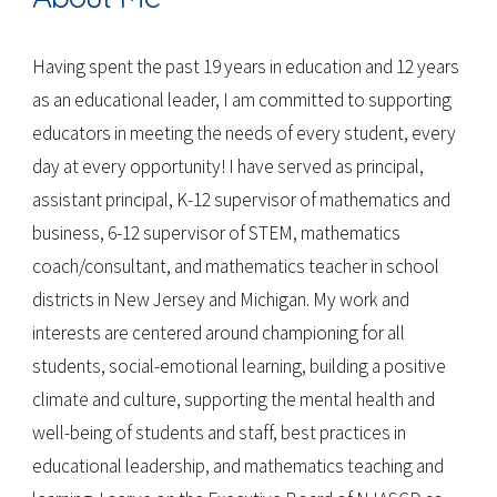
Having spent the past 19 years in education and 12 years
as an educational leader, I am committed to supporting
educators in meeting the needs of every student, every
day at every opportunity! I have served as principal,
assistant principal, K-12 supervisor of mathematics and
business, 6-12 supervisor of STEM, mathematics
coach/consultant, and mathematics teacher in school
districts in New Jersey and Michigan. My work and
interests are centered around championing for all
students, social-emotional learning, building a positive
climate and culture, supporting the mental health and
well-being of students and staff, best practices in
educational leadership, and mathematics teaching and